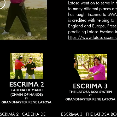
Latosa went on to serve in 
to many different places ar
has taught Escrima to SWAT 
is credited with helping to i
England and Europe. Present
practicing Latosa Escrima 
https://www.latosa-escrim
Quick View
Quick View
SCRIMA 2 - CADENA DE
ESCRIMA 3 - THE LATOSA BO