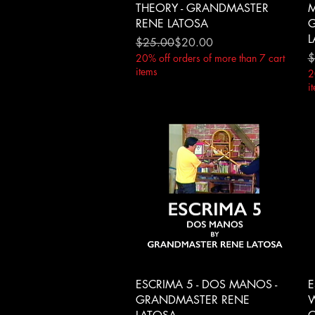
THEORY - GRANDMASTER
M
RENE LATOSA
G
L
Regular Price
Sale Price
$25.00
$20.00
R
S
$
20% off orders of more than 7 cart
items
2
i
Quick View
ESCRIMA 5 - DOS MANOS -
E
GRANDMASTER RENE
W