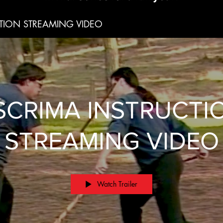
TION STREAMING VIDEO
SCRIMA INSTRUCTI
STREAMING VIDEO
Watch Trailer