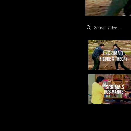
Search videos