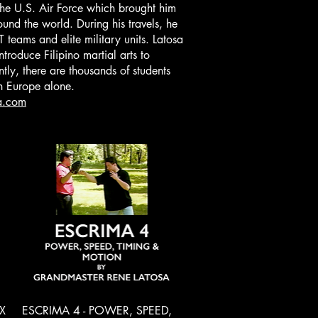
the U.S. Air Force which brought him
ound the world. During his travels, he
teams and elite military units. Latosa
ntroduce Filipino martial arts to
ly, there are thousands of students
in Europe alone.
a.com
Quick View
X
ESCRIMA 4 - POWER, SPEED,