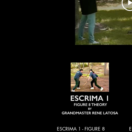
Quick View
ESCRIMA 1 - FIGURE 8
E