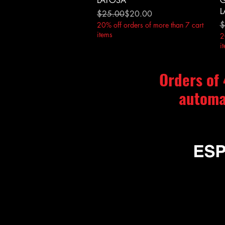
LATOSA
G
L
Regular Price
Sale Price
$25.00
$20.00
R
S
$
20% off orders of more than 7 cart
items
2
i
Orders of
automa