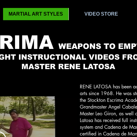
MARTIAL ART STYLES
VIDEO STORE
RIMA
WEAPONS TO EMP
IGHT INSTRUCTIONAL VIDEOS FR
MASTER RENE LATOSA
RENE LATOSA has been activ
arts since 1968. He was str
the Stockton Escrima Acade
Grandmaster Angel Cabales
Master Leo Giron, as well a
Latosa has received full inst
system and Cadena de Mano
certified in Cadena de Ma