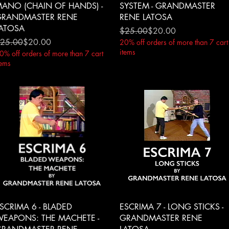
ANO (CHAIN OF HANDS) -
SYSTEM - GRANDMASTER
RANDMASTER RENE
RENE LATOSA
ATOSA
Regular Price
Sale Price
$25.00
$20.00
egular Price
ale Price
25.00
$20.00
20% off orders of more than 7 cart
items
0% off orders of more than 7 cart
tems
Quick View
Quick View
SCRIMA 6 - BLADED
ESCRIMA 7 - LONG STICKS -
EAPONS: THE MACHETE -
GRANDMASTER RENE