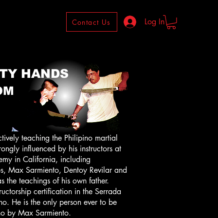
Log In
Contact Us
TY HANDS
OM
ely teaching the Philipino martial
ongly influenced by his instructors at
my in California, including
, Max Sarmiento, Dentoy Revilar and
s the teachings of his own father.
ructorship certification in the Serrada
. He is the only person ever to be
no by Max Sarmiento.