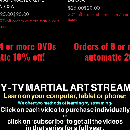
RANDMASTER RENE
LATOSA
ATOSA
Regular Price
Sale Price
$25.00
$20.00
egular Price
ale Price
25.00
$20.00
20% off orders of more than 7 cart
items
0% off orders of more than 7 cart
tems
 4 or more DVDs
Orders of 8 or
tic 10% off!
automatic 2