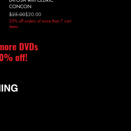
LATOSA with CEDRIC
CONCON
Regular Price
Sale Price
$25.00
$20.00
20% off orders of more than 7 cart
items
 more DVDs
0% off!