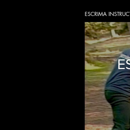
ESCRIMA INSTRUC
E