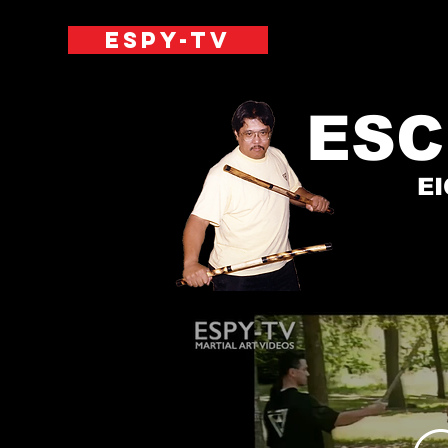
ESPY-TV
ESC
E