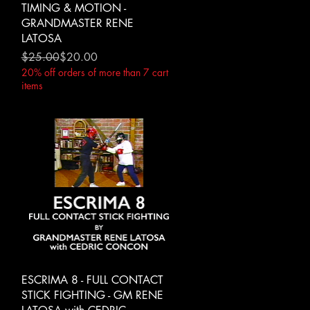
TIMING & MOTION -
GRANDMASTER RENE
LATOSA
Regular Price
Sale Price
$25.00
$20.00
20% off orders of more than 7 cart
items
Quick View
ESCRIMA 8 - FULL CONTACT
STICK FIGHTING - GM RENE