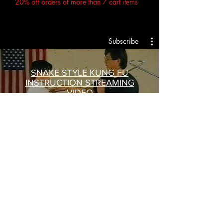
20% off orders of more than 7 cart items
Subscribe
SNAKE STYLE KUNG FU
INSTRUCTION STREAMING
VIDEO
Trailer
Buy $15
$