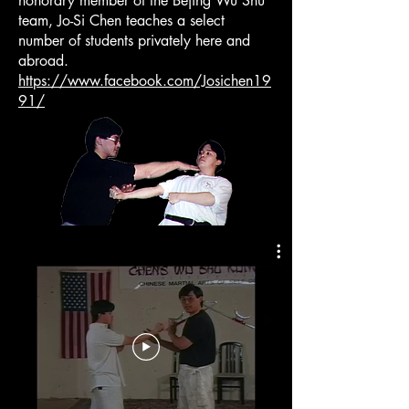
honorary member of the Bejing Wu Shu
team, Jo-Si Chen teaches a select
number of students privately here and
abroad.
https://www.facebook.com/Josichen19
91/