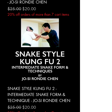
- JO-SI RONDIE CHEN
Regular Price
Sale Price
$25.00
$20.00
20% off orders of more than 7 cart items
SNAKE STYLE KUNG FU 2 -
INTERMEDIATE SNAKE FORM &
TECHNIQUE - JO-SI RONDIE CHEN
Regular Price
Sale Price
$25.00
$20.00