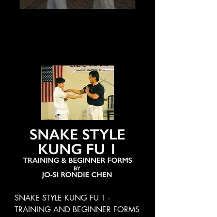
SNAKE STYLE KUNG FU 1 -
TRAINING AND BEGINNER FORMS