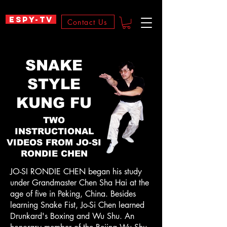
ESPY-TV
Contact Us
SNAKE
STYLE
KUNG FU
TWO
INSTRUCTIONAL
VIDEOS FROM JO-SI
RONDIE CHEN
JO-SI RONDIE CHEN began his study
under Grandmaster Chen Sha Hai at the
age of five in Peking, China. Besides
learning Snake Fist, Jo-Si Chen learned
Drunkard's Boxing and Wu Shu. An