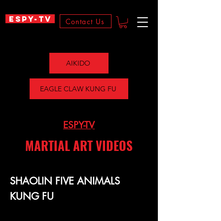
ESPY-TV
Contact Us
AIKIDO
EAGLE CLAW KUNG FU
ESPY-TV
MARTIAL ART VIDEOS
SHAOLIN FIVE ANIMALS
KUNG FU