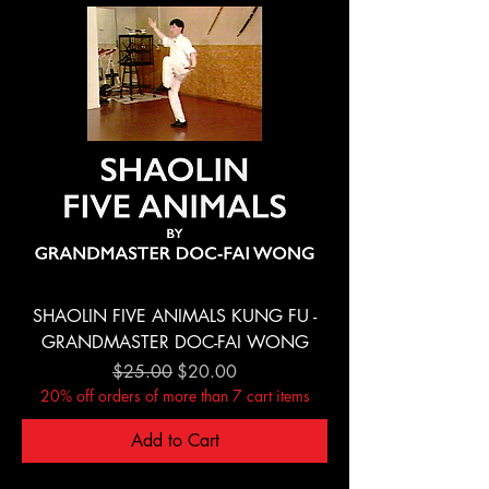
SHAOLIN FIVE ANIMALS KUNG FU -
GRANDMASTER DOC-FAI WONG
Regular Price
Sale Price
$25.00
$20.00
20% off orders of more than 7 cart items
Add to Cart