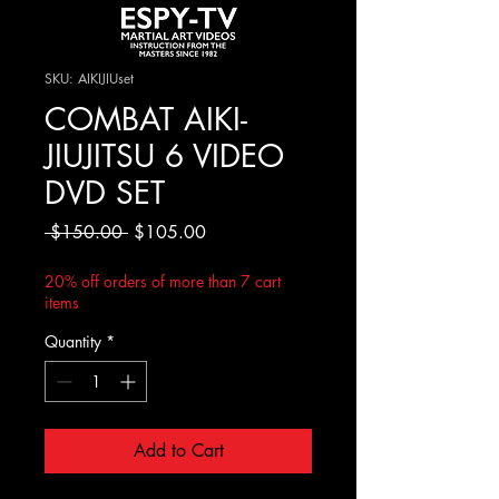
SKU: AIKIJIUset
COMBAT AIKI-
JIUJITSU 6 VIDEO
DVD SET
Regular
Sale
 $150.00 
$105.00
Price
Price
20% off orders of more than 7 cart
items
Quantity
*
Add to Cart