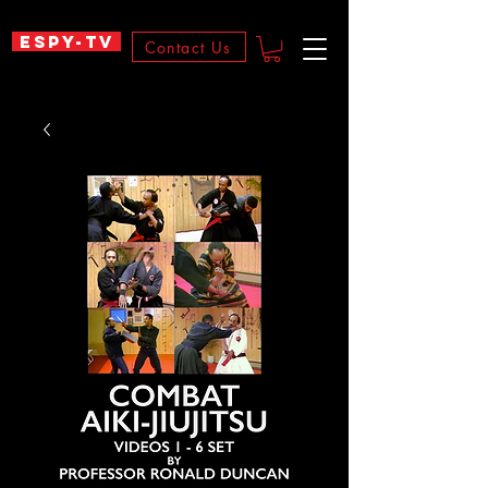
ESPY-TV
Contact Us