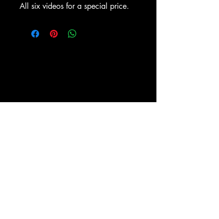
All six videos for a special price.
ESPY-TV, Inc.
PO BOX 1476
New York, NY 10009
(212) 673-0899
Shipping and Return policies
About
Store
Policy
Socials
Facebook
Powered and secured by
Wix