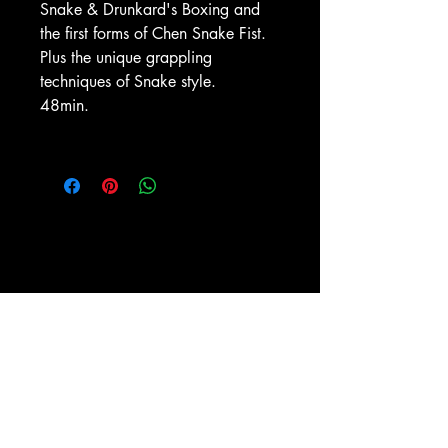
Snake & Drunkard's Boxing and
the first forms of Chen Snake Fist.
Plus the unique grappling
techniques of Snake style.
48min.
ESPY-TV, Inc.
PO BOX 1476
New York, NY 10009
(212) 673-0899
Shipping and Return policies
About