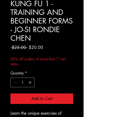
KUNG FU 1 -
TRAINING AND
BEGINNER FORMS
- JO-SI RONDIE
CHEN
Regular
Sale
 $25.00 
$20.00
Price
Price
20% off orders of more than 7 cart
items
Quantity
*
Add to Cart
Learn the unique exercises of