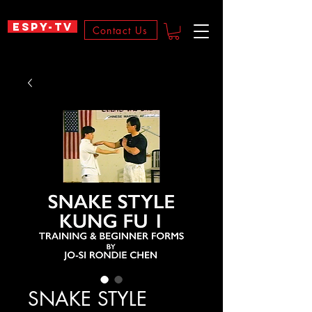
ESPY-TV
Contact Us
SNAKE STYLE