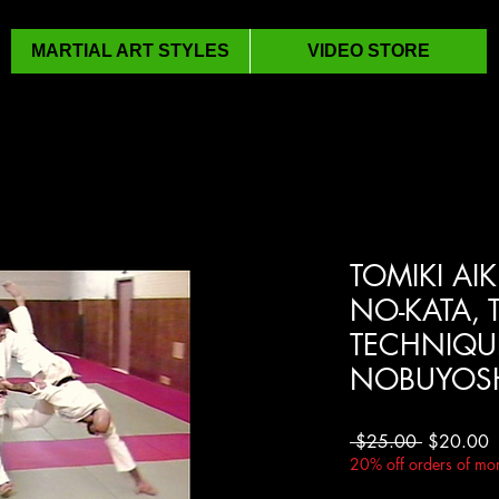
MARTIAL ART STYLES
VIDEO STORE
TOMIKI AIK
NO-KATA, 
TECHNIQUE
NOBUYOSH
Regular
S
 $25.00 
$20.00
Price
P
20% off orders of mor