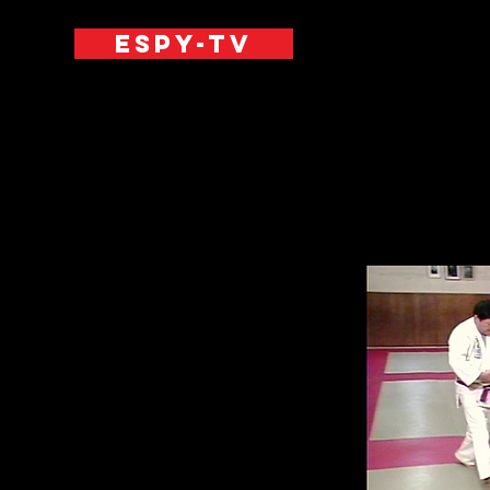
ESPY-TV