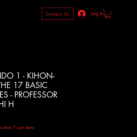
Log In
Contact Us
IDO 1 - KIHON-
THE 17 BASIC
S - PROFESSOR
I H
ale
rice
e than 7 cart items