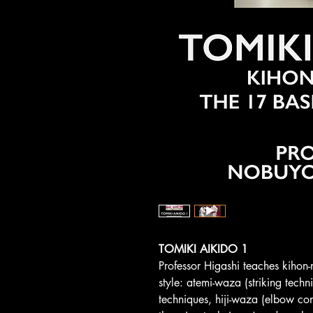
TOMIKI AIKIDO 1
Professor Higashi teaches kihon-
style: atemi-waza (striking techn
techniques, hiji-waza (elbow con