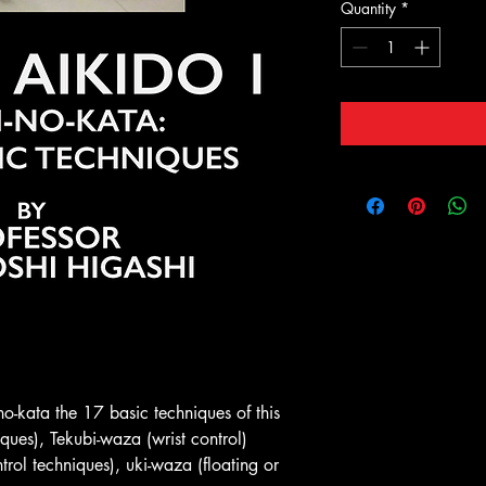
Quantity
*
no-kata the 17 basic techniques of this
iques), Tekubi-waza (wrist control)
trol techniques), uki-waza (floating or