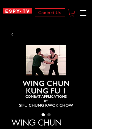
ESPY-TV
Contact Us
WING CHUN