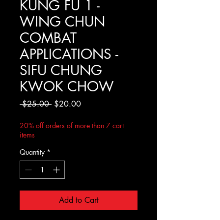
KUNG FU 1 -
WING CHUN
COMBAT
APPLICATIONS -
SIFU CHUNG
KWOK CHOW
Regular
Sale
 $25.00 
$20.00
Price
Price
20% off orders of more than 7 cart
items
Quantity
*
Add to Cart