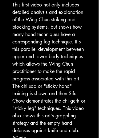
This first video not only includes
detailed analysis and explanation
of the Wing Chun striking and
blocking systems, but shows how
many hand techniques have a
corresponding leg technique. It's
this parallel development between
upper and lower body techniques
which allows the Wing Chun
practitioner to make the rapid
progress associated with this art.
The chi sao or "sticky hand"
training is shown and then Sifu
Chow demonstrates the chi gerk or
"sticky leg" techniques. This video
also shows this art's grappling
strategy and the empty hand
defenses against knife and club.
50min.