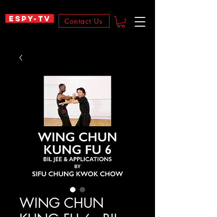
ESPY-TV
Contact Us
WING CHUN