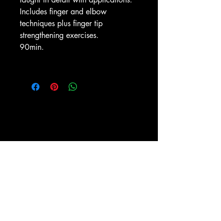
Includes finger and elbow
techniques plus finger tip
strengthening exercises.
90min.
ESPY-TV, Inc.
PO BOX 1476
New York, NY 10009
(212) 673-0899
Shipping and Return policies
About