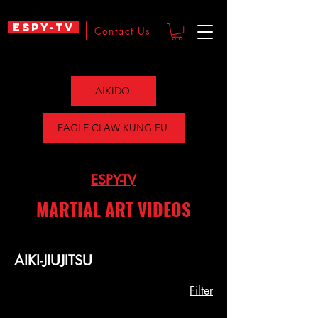
ESPY-TV
Contact Us
AIKIDO
EAGLE CLAW KUNG FU
ESPY-TV
MARTIAL ART VIDEOS
AIKI-JIUJITSU
Filter