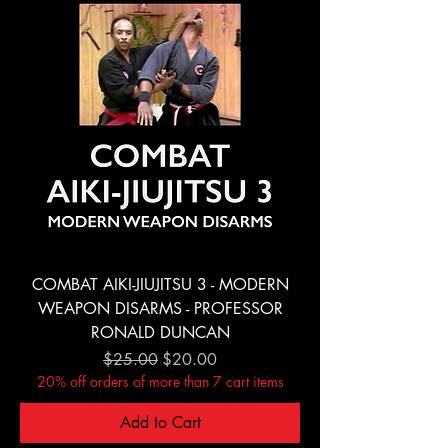
COMBAT AIKI-JIUJITSU 3 - MODERN
WEAPON DISARMS - PROFESSOR
RONALD DUNCAN
Regular Price
Sale Price
$25.00
$20.00
20% off orders of more than 7 cart items
Add to Cart