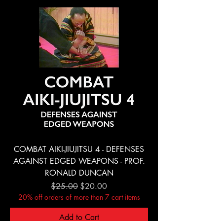
COMBAT AIKI-JIUJITSU 4 - DEFENSES
AGAINST EDGED WEAPONS - PROF.
RONALD DUNCAN
Regular Price
Sale Price
$25.00
$20.00
20% off orders of more than 7 cart items
Add to Cart