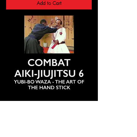
Add to Cart
COMBAT AIKI-JIUJITSU 6 - YUBI-BO
WAZA: THE HAND STICK - PROF. R.
DUNCAN
Regular Price
Sale Price
$25.00
$20.00
20% off orders of more than 7 cart items