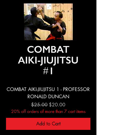
COMBAT AIKI-JIUJITSU 1 - PROFESSOR
RONALD DUNCAN
Regular Price
Sale Price
$25.00
$20.00
20% off orders of more than 7 cart items
Add to Cart