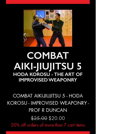
COMBAT AIKI-JIUJITSU 5 - HODA
KOROSU - IMPROVISED WEAPONRY -
PROF R DUNCAN
Regular Price
Sale Price
$25.00
$20.00
20% off orders of more than 7 cart items