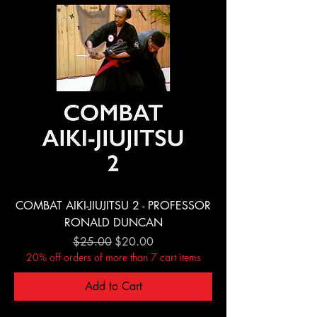
COMBAT AIKI-JIUJITSU 2 - PROFESSOR
RONALD DUNCAN
Regular Price
Sale Price
$25.00
$20.00
20% off orders of more than 7 cart items
Add to Cart